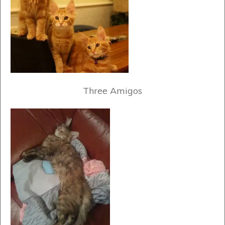
Three Amigos