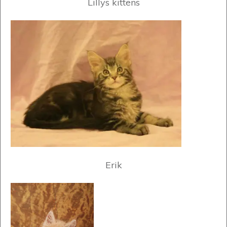
Lillys kittens
Erik