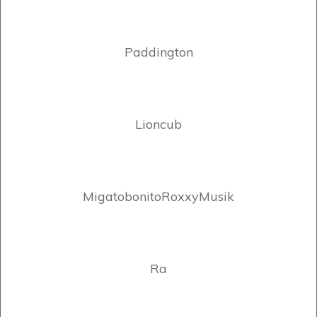
Paddington
Lioncub
MigatobonitoRoxxyMusik
Ra