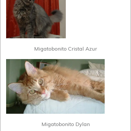
Migatobonito Cristal Azur
Migatobonito Dylan