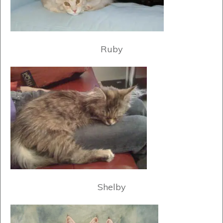
Ruby
Shelby