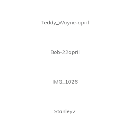
Teddy_Wayne-april
Bob-22april
IMG_1026
Stanley2