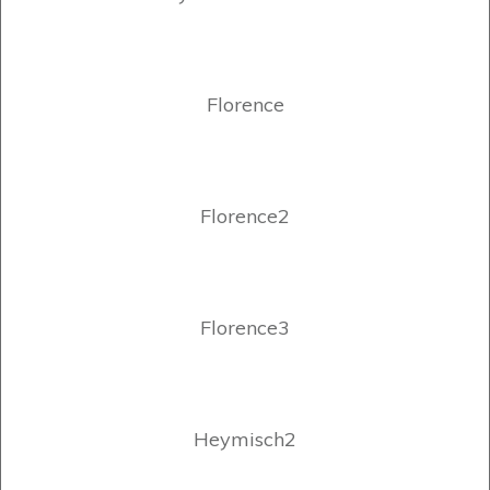
Florence
Florence2
Florence3
Heymisch2