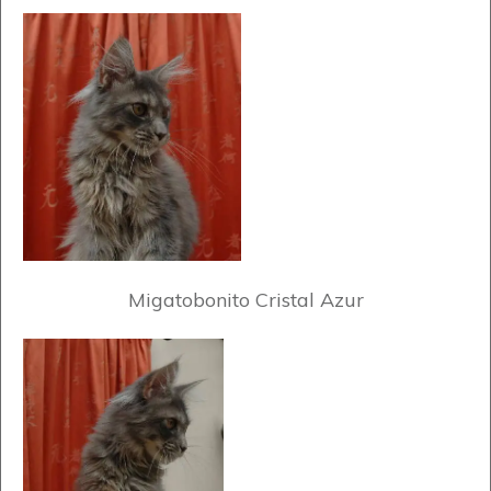
Migatobonito Cristal Azur