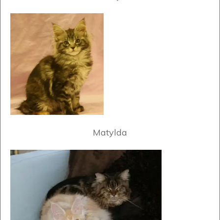
Matylda