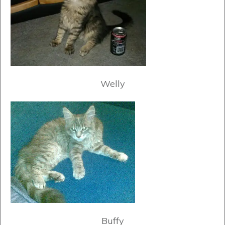
Welly
Buffy