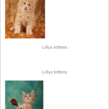
Lillys kittens
Lillys kittens