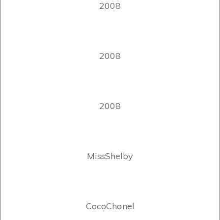
2008
2008
2008
MissShelby
CocoChanel