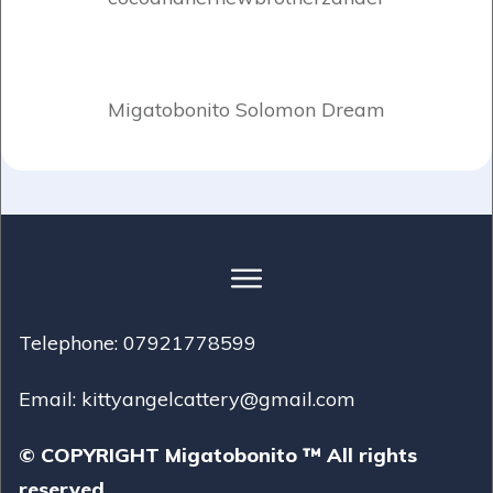
Migatobonito Solomon Dream
Telephone: 07921778599
Email: kittyangelcattery@gmail.com
© COPYRIGHT Migatobonito ™ All rights
reserved.