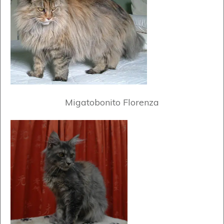
Migatobonito Florenza