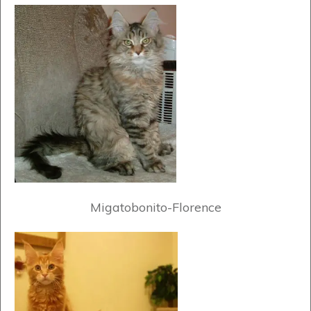
Migatobonito-Florence