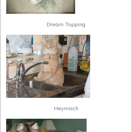
Dream Topping
Heymisch