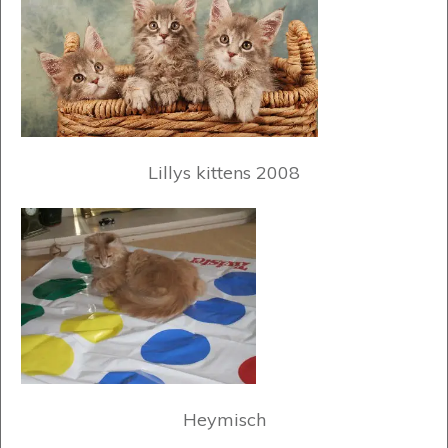
Lillys kittens 2008
Heymisch