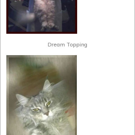
Dream Topping