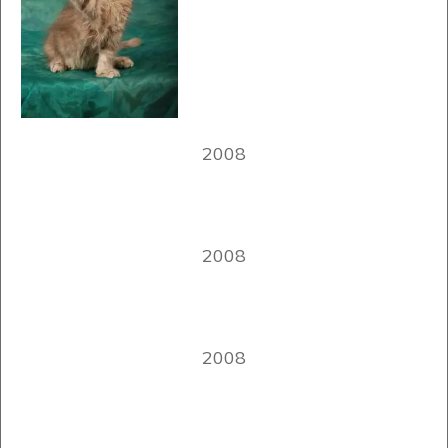
2008
2008
2008