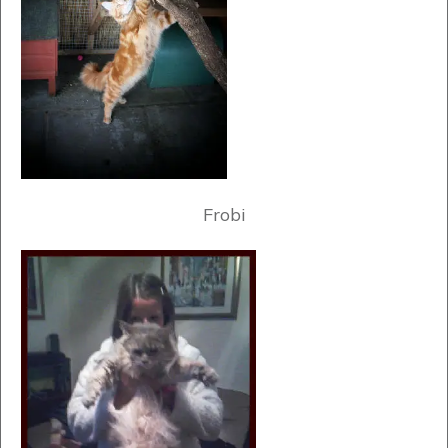
Frobi