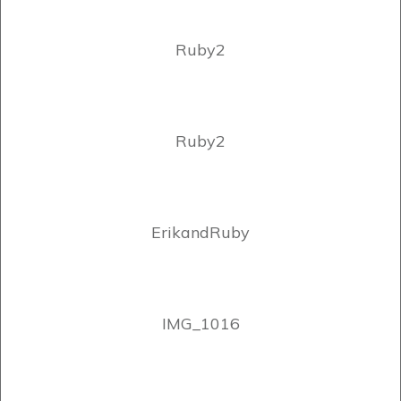
Ruby2
Ruby2
ErikandRuby
IMG_1016