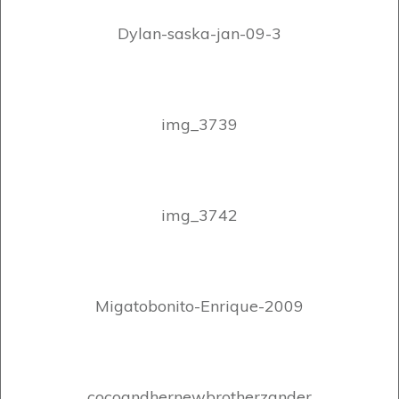
Dylan-saska-jan-09-3
img_3739
img_3742
Migatobonito-Enrique-2009
cocoandhernewbrotherzander