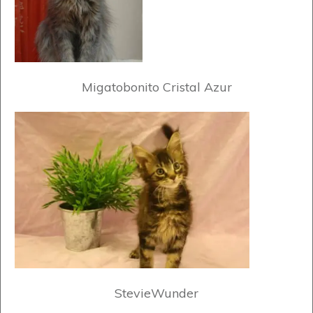
Migatobonito Cristal Azur
StevieWunder