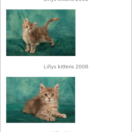
Lillys kittens 2008