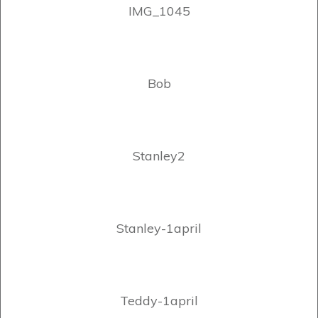
IMG_1045
Bob
Stanley2
Stanley-1april
Teddy-1april