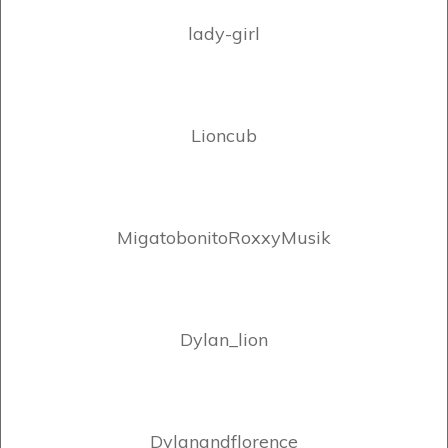
lady-girl
Lioncub
MigatobonitoRoxxyMusik
Dylan_lion
Dylanandflorence