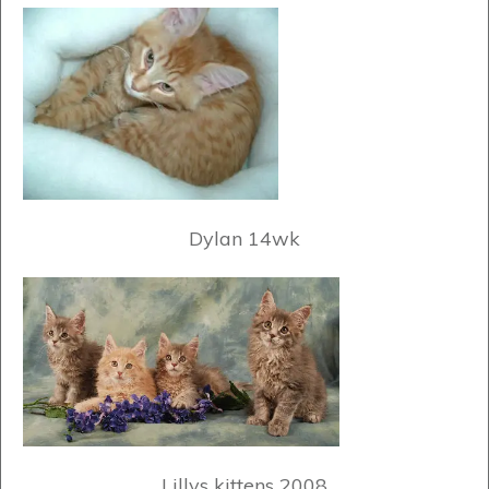
Dylan 14wk
Lillys kittens 2008