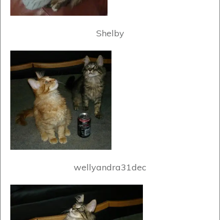
Shelby
wellyandra31dec