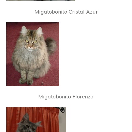
Migatobonito Cristal Azur
Migatobonito Florenza