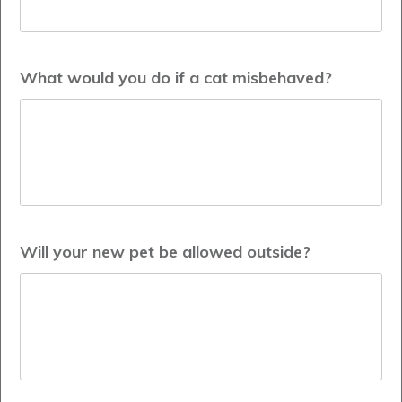
What would you do if a cat misbehaved?
Will your new pet be allowed outside?