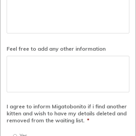
Feel free to add any other information
I agree to inform Migatobonito if i find another
kitten and wish to have my details deleted and
removed from the waiting list.
*
Yes