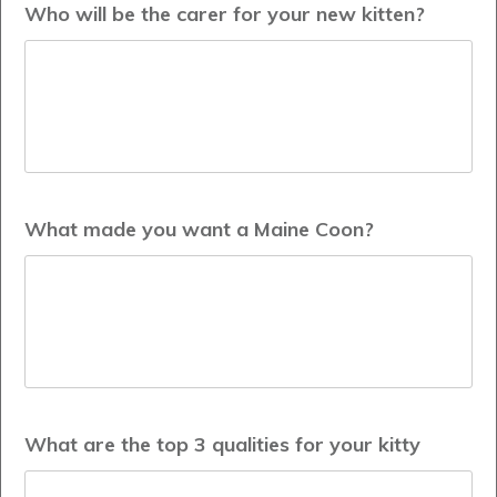
Who will be the carer for your new kitten?
What made you want a Maine Coon?
What are the top 3 qualities for your kitty