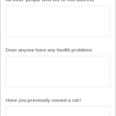
Does anyone have any health problems
Have you previously owned a cat?