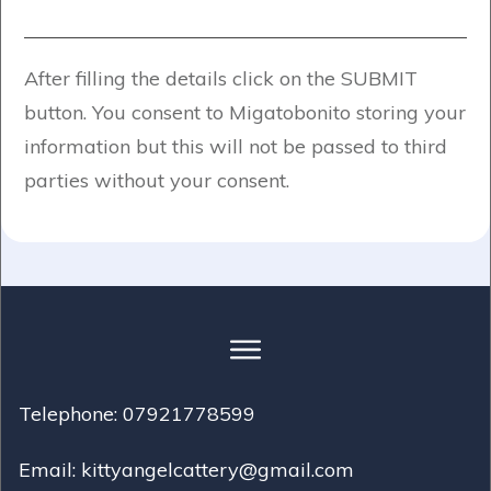
After filling the details click on the SUBMIT
button. You consent to Migatobonito storing your
information but this will not be passed to third
parties without your consent.
Telephone: 07921778599
Email: kittyangelcattery@gmail.com