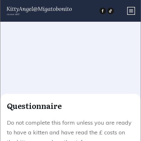
Questionnaire
Do not complete this form unless you are ready
to have a kitten and have read the £ costs on