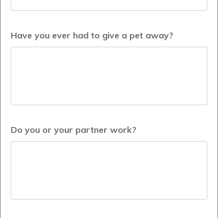
Have you ever had to give a pet away?
Do you or your partner work?