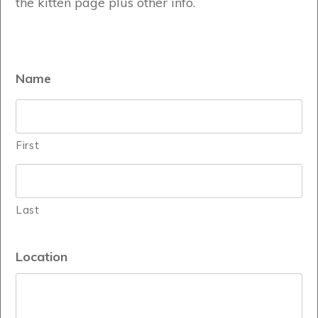
the kitten page plus other info.
Name
First
Last
Location