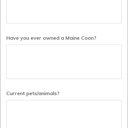
Have you ever owned a Maine Coon?
Current pets/animals?