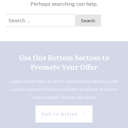
Perhaps searching can help.
Search
for:
Use this Bottom Section to
Promote Your Offer
Lorem ipsum dolor sit amet, consectetur adipiscing elit,
sed do eiusmod tempor incididunt ut labore et dolore
magna aliqua. Ut enim ad minim
Call to Action