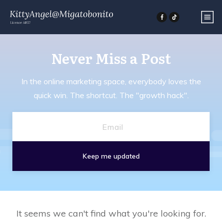
Never Miss a
Post
In the online marketing space, everybody loves the
quick win. The shortcut. The "growth hack".
Keep me updated
It seems we can't find what you're looking for.